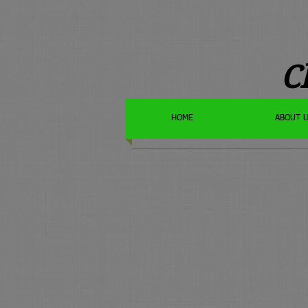
C
HOME
ABOUT 