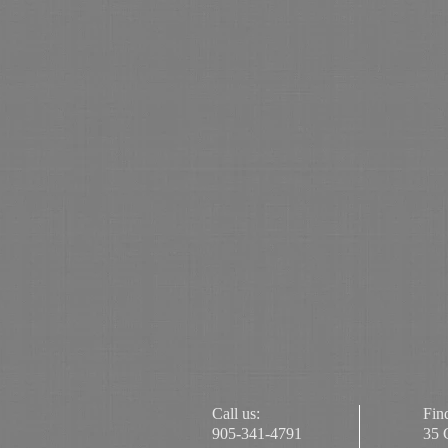
Call us:
Fin
905-341-4791
35 