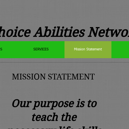
hoice Abilities Netwo
US
SERVICES
Mission Statement
MISSION STATEMENT
Our purpose is to
teach the