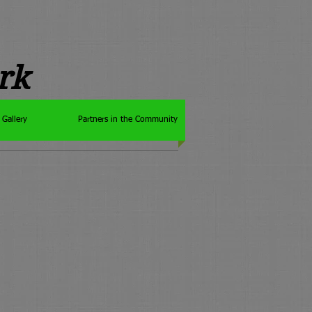
rk
Gallery
Partners in the Community