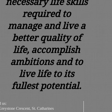
necessary life skills
required to
manage and live a
better quality of
life, accomplish
ambitions and to
live life to its
fullest potential.
d us:
Greystone Crescent, St. Catharines